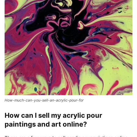
How-much-can-you-sell-an-acrylic-pour-for
How can I sell my acrylic pour
paintings and art online?