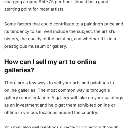
charging around $50-75 per hour should be a good
starting point for most artists.
Some factors that could contribute to a painting’s price and
its tendency to sell well include the subject, the artist’s
history, the quality of the painting, and whether it is in a
prestigious museum or gallery.
How can I sell my art to online
galleries?
There are a few ways to sell your arts and paintings to
online galleries. The most common way is through a
gallery representation. A gallery will take on your paintings
as an investment and help get them exhibited online or
offline in various locations around the country.
You may also sell paintings directly to collectors through