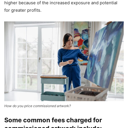
higher because of the increased exposure and potential
for greater profits.
How do you price commissioned artwork?
Some common fees charged for