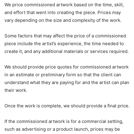
We price commissioned artwork based on the time, skill,
and effort that went into creating the piece. Prices may
vary depending on the size and complexity of the work.
Some factors that may affect the price of a commissioned
piece include the artist’s experience, the time needed to
create it, and any additional materials or services required.
We should provide price quotes for commissioned artwork
in an estimate or preliminary form so that the client can
understand what they are paying for and the artist can plan
their work.
Once the work is complete, we should provide a final price.
If the commissioned artwork is for a commercial setting,
such as advertising or a product launch, prices may be