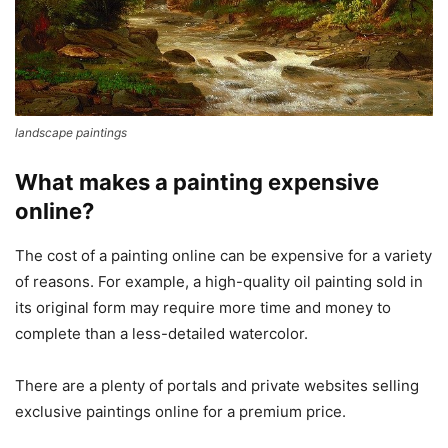
landscape paintings
What makes a painting expensive
online?
The cost of a painting online can be expensive for a variety
of reasons. For example, a high-quality oil painting sold in
its original form may require more time and money to
complete than a less-detailed watercolor.
There are a plenty of portals and private websites selling
exclusive paintings online for a premium price.