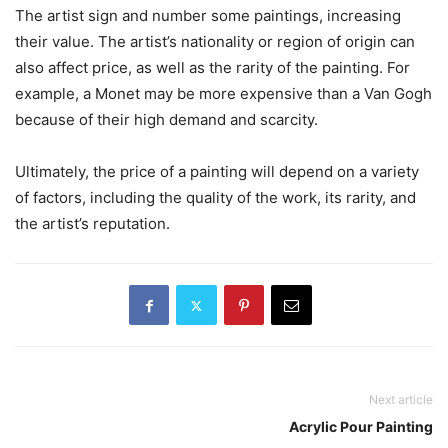
The artist sign and number some paintings, increasing
their value. The artist’s nationality or region of origin can
also affect price, as well as the rarity of the painting. For
example, a Monet may be more expensive than a Van Gogh
because of their high demand and scarcity.
Ultimately, the price of a painting will depend on a variety
of factors, including the quality of the work, its rarity, and
the artist’s reputation.
Next article
Acrylic Pour Painting