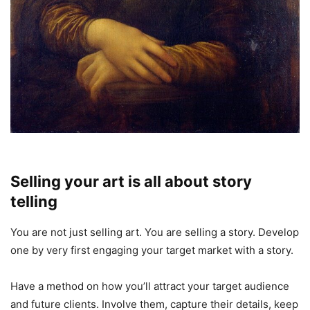
Selling your art is all about story
telling
You are not just selling art. You are selling a story. Develop
one by very first engaging your target market with a story.
Have a method on how you’ll attract your target audience
and future clients. Involve them, capture their details, keep