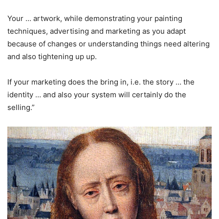
Your … artwork, while demonstrating your painting
techniques, advertising and marketing as you adapt
because of changes or understanding things need altering
and also tightening up up.
If your marketing does the bring in, i.e. the story … the
identity … and also your system will certainly do the
selling.”