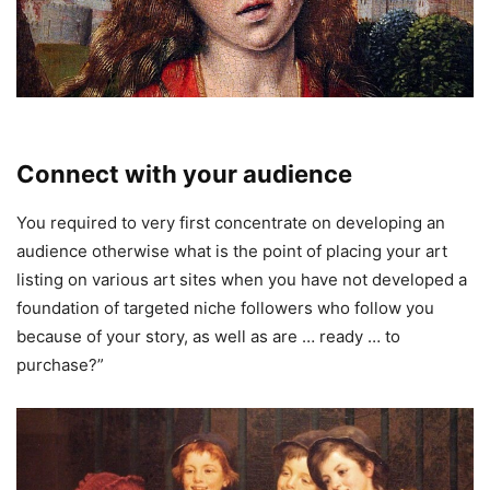
Connect with your audience
You required to very first concentrate on developing an
audience otherwise what is the point of placing your art
listing on various art sites when you have not developed a
foundation of targeted niche followers who follow you
because of your story, as well as are … ready … to
purchase?”