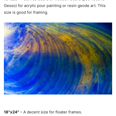
Gesso) for acrylic pour painting or resin geode art. This
size is good for framing.
18″x24″
– A decent size for floater frames.