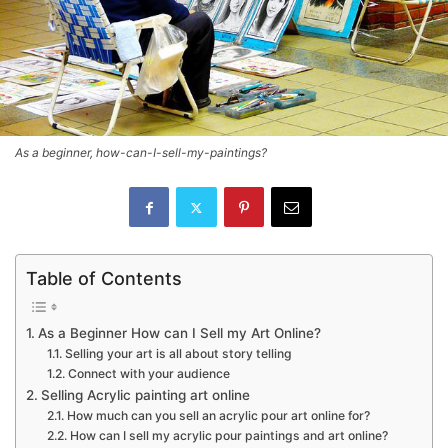
As a beginner, how-can-I-sell-my-paintings?
Table of Contents
As a Beginner How can I Sell my Art Online?
Selling your art is all about story telling
Connect with your audience
Selling Acrylic painting art online
How much can you sell an acrylic pour art online for?
How can I sell my acrylic pour paintings and art online?