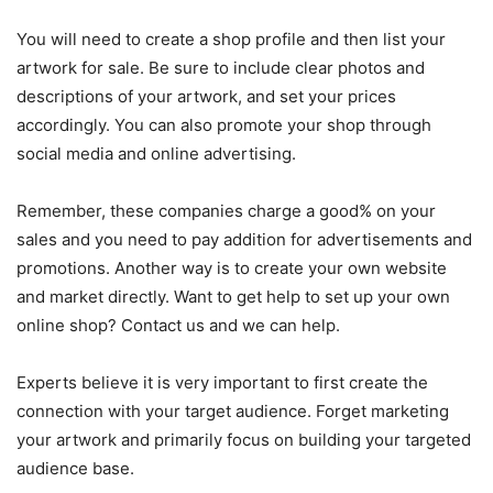
You
will
need
to
create
a
shop
profile
and
then
list
your
artwork
for
sale
.
Be
sure
to
include
clear
photos
and
descriptions
of
your
artwork
,
and
set
your
prices
accordingly
.
You
can
also
promote
your
shop
through
social
media
and
online
advertising
.
Remember, these companies charge a good% on your
sales and you need to pay addition for advertisements and
promotions. Another way is to create your own website
and market directly. Want to get help to set up your own
online shop? Contact us and we can help.
Experts believe it is very important to first create the
connection with your target audience. Forget marketing
your artwork and primarily focus on building your targeted
audience base.