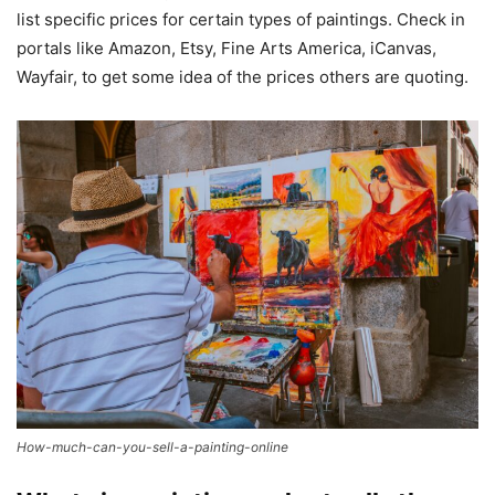
list specific prices for certain types of paintings. Check in
portals like Amazon, Etsy, Fine Arts America, iCanvas,
Wayfair, to get some idea of the prices others are quoting.
How-much-can-you-sell-a-painting-online