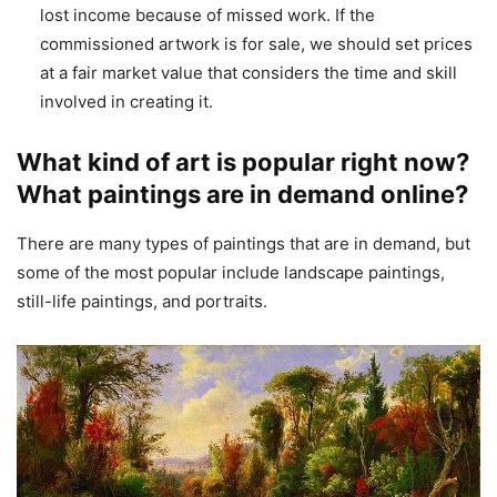
lost income because of missed work. If the
commissioned artwork is for sale, we should set prices
at a fair market value that considers the time and skill
involved in creating it.
What kind of art is popular right now?
What paintings are in demand online?
There are many types of paintings that are in demand, but
some of the most popular include landscape paintings,
still-life paintings, and portraits.