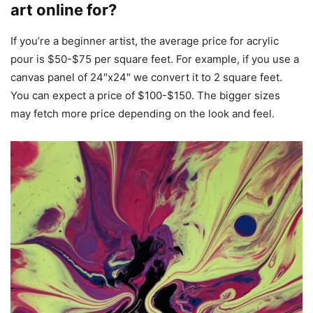
art online for?
If you’re a beginner artist, the average price for acrylic
pour is $50-$75 per square feet. For example, if you use a
canvas panel of 24″x24″ we convert it to 2 square feet.
You can expect a price of $100-$150. The bigger sizes
may fetch more price depending on the look and feel.