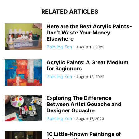
RELATED ARTICLES
Here are the Best Acrylic Paints-
Don’t Waste Your Money
Elsewhere
Painting Zen
-
August 18, 2023
Acrylic Paints: A Great Medium
for Beginners
Painting Zen
-
August 18, 2023
Exploring The Difference
Between Artist Gouache and
Designer Gouache
Painting Zen
-
August 17, 2023
10 Little-Known Paintings of