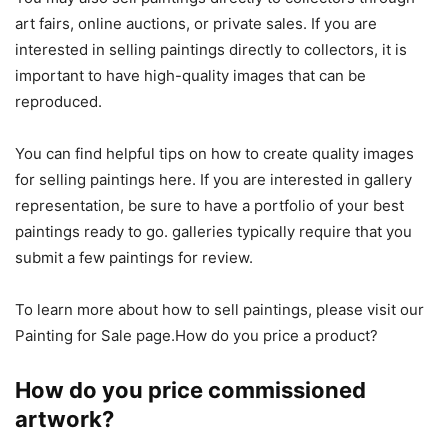
art fairs, online auctions, or private sales. If you are
interested in selling paintings directly to collectors, it is
important to have high-quality images that can be
reproduced.
You can find helpful tips on how to create quality images
for selling paintings here. If you are interested in gallery
representation, be sure to have a portfolio of your best
paintings ready to go. galleries typically require that you
submit a few paintings for review.
To learn more about how to sell paintings, please visit our
Painting for Sale page.How do you price a product?
How do you price commissioned
artwork?