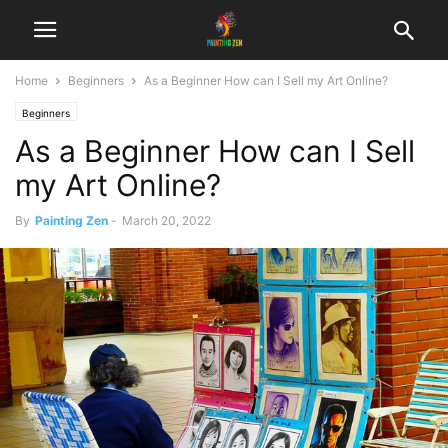
Home
Beginners
As a Beginner How can I Sell my Art Online?
Beginners
As a Beginner How can I Sell
my Art Online?
By
Painting Zen
-
March 20, 2022