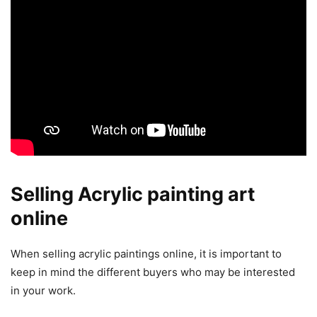
Selling Acrylic painting art
online
When selling acrylic paintings online, it is important to
keep in mind the different buyers who may be interested
in your work.