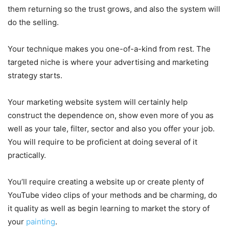
them returning so the trust grows, and also the system will
do the selling.
Your technique makes you one-of-a-kind from rest. The
targeted niche is where your advertising and marketing
strategy starts.
Your marketing website system will certainly help
construct the dependence on, show even more of you as
well as your tale, filter, sector and also you offer your job.
You will require to be proficient at doing several of it
practically.
You’ll require creating a website up or create plenty of
YouTube video clips of your methods and be charming, do
it quality as well as begin learning to market the story of
your
painting
.