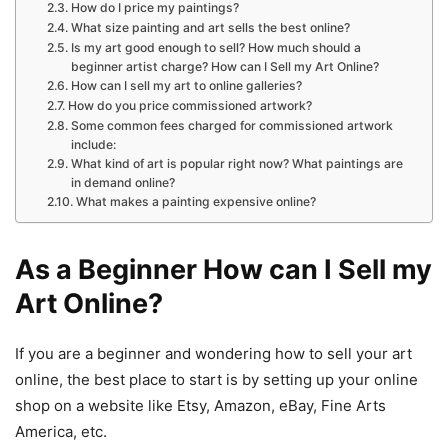
How do I price my paintings?
What size painting and art sells the best online?
Is my art good enough to sell? How much should a
beginner artist charge? How can I Sell my Art Online?
How can I sell my art to online galleries?
How do you price commissioned artwork?
Some common fees charged for commissioned artwork
include:
What kind of art is popular right now? What paintings are
in demand online?
What makes a painting expensive online?
As a Beginner How can I Sell my
Art Online?
If
you
are
a
beginner
and
wondering how
to
sell
your
art
online
,
the
best
place
to
start
is
by
setting
up
your online
shop
on
a
website
like
Etsy, Amazon, eBay, Fine Arts
America, etc.