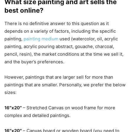
What size painting and art sells the
best online?
There is no definitive answer to this question as it
depends on a variety of factors, including the specific
painting,
painting medium
used (watercolor, oil, acrylic
painting, acrylic pouring abstract, gouache, charcoal,
pencil, resin), the market conditions at the time we sell it,
and the buyer’s preferences.
However, paintings that are larger sell for more than
paintings that are smaller. Personally, we prefer the below
sizes:
16″x20″
– Stretched Canvas on wood frame for more
complex and detailed paintings.
16″x20″
– Canvas board or wooden board (you need to