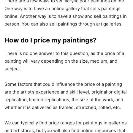
There are a few ways to sell acrylic pour paintings online.
One way is to have an online gallery that sells paintings
online. Another way is to have a show and sell paintings in
person. You can also sell paintings through art galleries.
How do I price my paintings?
There is no one answer to this question, as the price of a
painting will vary depending on the size, medium, and
subject.
Some factors that could influence the price of a painting
are the artist’s experience and skill level, original or digital
replication, limited replications, the size of the work, and
whether it is delivered as framed, stretched, rolled, etc.
We can typically find price ranges for paintings in galleries
and art stores, but you will also find online resources that