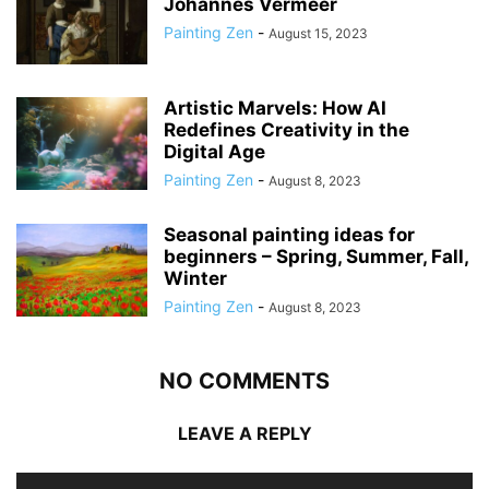
Johannes Vermeer
Painting Zen
-
August 15, 2023
Artistic Marvels: How AI
Redefines Creativity in the
Digital Age
Painting Zen
-
August 8, 2023
Seasonal painting ideas for
beginners – Spring, Summer, Fall,
Winter
Painting Zen
-
August 8, 2023
NO COMMENTS
LEAVE A REPLY