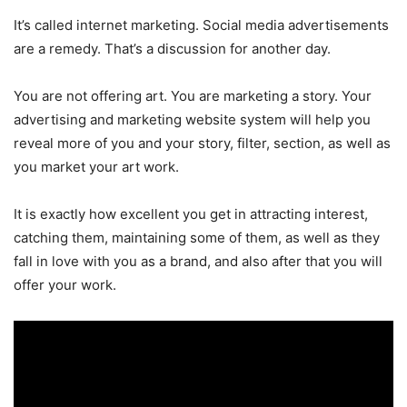
It’s called internet marketing. Social media advertisements
are a remedy. That’s a discussion for another day.
You are not offering art. You are marketing a story. Your
advertising and marketing website system will help you
reveal more of you and your story, filter, section, as well as
you market your art work.
It is exactly how excellent you get in attracting interest,
catching them, maintaining some of them, as well as they
fall in love with you as a brand, and also after that you will
offer your work.