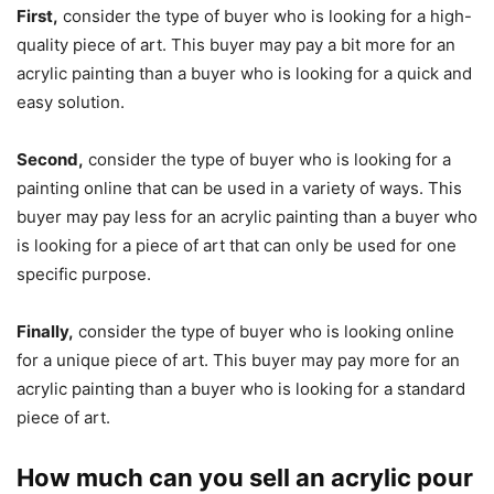
First,
consider the type of buyer who is looking for a high-
quality piece of art. This buyer may pay a bit more for an
acrylic painting than a buyer who is looking for a quick and
easy solution.
Second,
consider the type of buyer who is looking for a
painting online that can be used in a variety of ways. This
buyer may pay less for an acrylic painting than a buyer who
is looking for a piece of art that can only be used for one
specific purpose.
Finally,
consider the type of buyer who is looking online
for a unique piece of art. This buyer may pay more for an
acrylic painting than a buyer who is looking for a standard
piece of art.
How much can you sell an acrylic pour