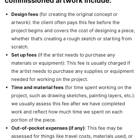
commissioned artwork include:
Design fees
(for creating the original concept or
artwork): the client often pays this fee before the
project begins and covers the cost of designing a piece,
whether that’s creating a rough sketch or starting from
scratch.
Set up fees
(if the artist needs to purchase any
materials or equipment): This fee is usually charged if
the artist needs to purchase any supplies or equipment
needed for working on the project.
Time and material fees
(for time spent working on the
project, such as drawing sketches, painting layers, etc.):
we usually assess this fee after we have completed
work and reflect how much time we spent on each
portion of the piece.
Out-of-pocket expenses (if any)
: This fee may be
assessed for things like travel costs, materials used, or