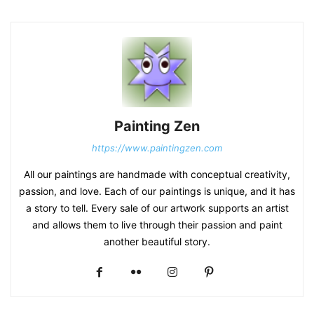
Painting Zen
https://www.paintingzen.com
All our paintings are handmade with conceptual creativity,
passion, and love. Each of our paintings is unique, and it has
a story to tell. Every sale of our artwork supports an artist
and allows them to live through their passion and paint
another beautiful story.