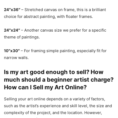
24″x36″
– Stretched canvas on frame, this is a brilliant
choice for abstract painting, with floater frames.
24″x24″
– Another canvas size we prefer for a specific
theme of paintings.
10″x30″
– For framing simple painting, especially fit for
narrow walls.
Is my art good enough to sell? How
much should a beginner artist charge?
How can I Sell my Art Online?
Selling your art online depends on a variety of factors,
such as the artist’s experience and skill level, the size and
complexity of the project, and the location. However,