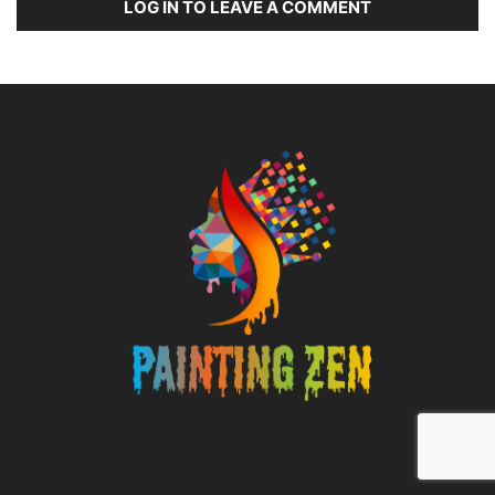
LOG IN TO LEAVE A COMMENT