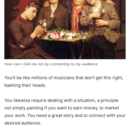
How-can-I-Sell-my-Art-by-connecting-to-my-audience
You’ll be like millions of musicians that don’t get this right,
bashing their heads.
You likewise require dealing with a situation, a principle
not simply painting if you want to earn money, to market
your work. You need a great story and to connect with your
desired audience.