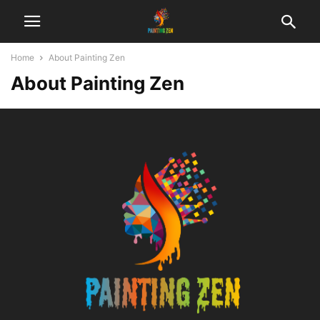
Home
About Painting Zen
About Painting Zen