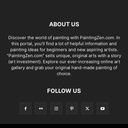
ABOUT US
Discover the world of painting with PaintingZen.com. In
this portal, you’ll find a lot of helpful information and
painting ideas for beginners and new aspiring artists.
"PaintingZen.com" sells unique, original arts with a story
(art investment). Explore our ever-increasing online art
gallery and grab your original hand-made painting of
choice.
FOLLOW US