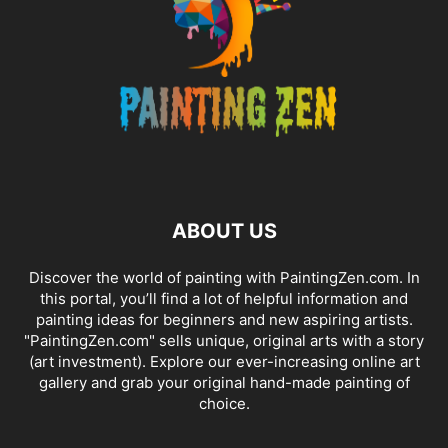
ABOUT US
Discover the world of painting with PaintingZen.com. In
this portal, you’ll find a lot of helpful information and
painting ideas for beginners and new aspiring artists.
"PaintingZen.com" sells unique, original arts with a story
(art investment). Explore our ever-increasing online art
gallery and grab your original hand-made painting of
choice.