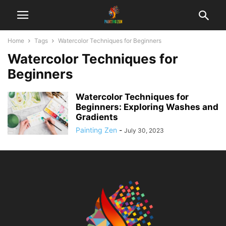
Home
Tags
Watercolor Techniques for Beginners
Watercolor Techniques for
Beginners
Watercolor Techniques for
Beginners: Exploring Washes and
Gradients
Painting Zen
-
July 30, 2023