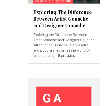
Gouache Painting Medium
Exploring The Difference
Between Artist Gouache
and Designer Gouache
Exploring the Difference Between
Artist Gouache and Designer Gouache
Introduction Gouache is a versatile
and popular medium in the world of
art and design. It provides...