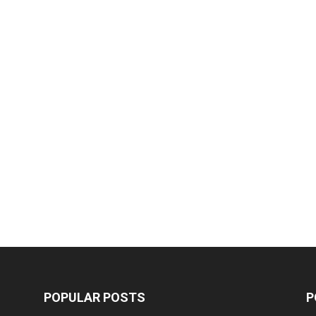
POPULAR POSTS
P