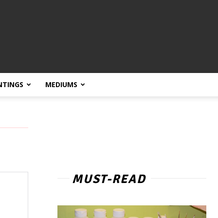
NTINGS
MEDIUMS
MUST-READ