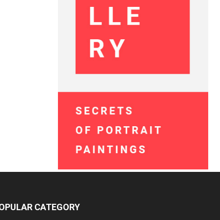
OPULAR CATEGORY