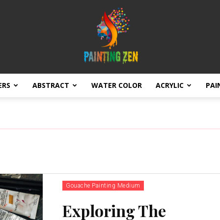
ERS
ABSTRACT
WATER COLOR
ACRYLIC
PAI
Brushstrokes
of
Gouache Painting Medium
Exploring The