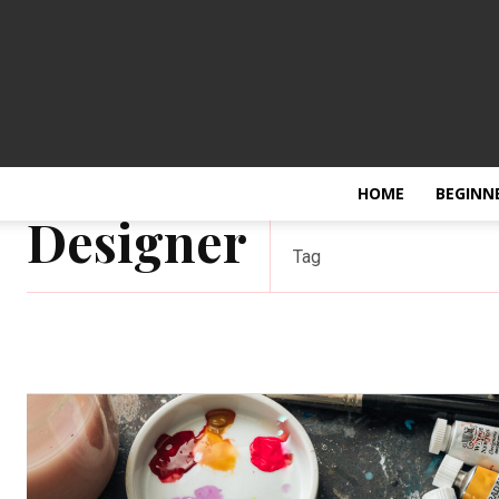
HOME
BEGINN
Designer
Tag