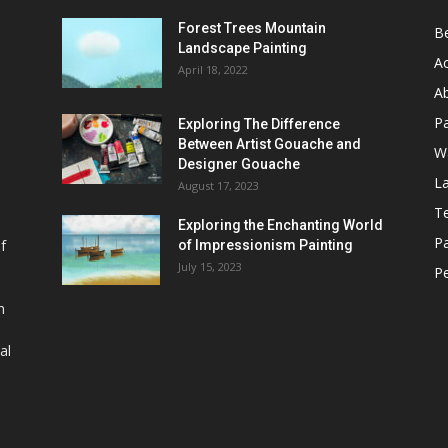
Forest Trees Mountain
B
Landscape Painting
Ac
April 18, 2022
Ab
P
Exploring The Difference
Between Artist Gouache and
Wa
Designer Gouache
L
August 17, 2023
T
Exploring the Enchanting World
Pa
of
of Impressionism Painting
July 15, 2023
Pe
h
al