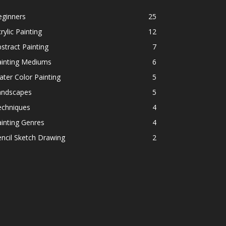
eginners
25
rylic Painting
12
stract Painting
7
ainting Mediums
6
ter Color Painting
5
andscapes
5
echniques
4
inting Genres
4
ncil Sketch Drawing
2