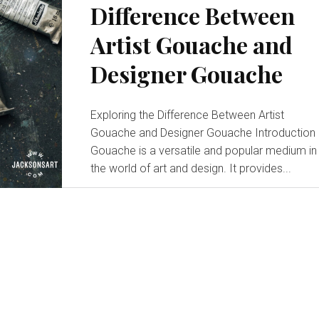
Difference Between
Inspiration:
Artist Gouache and
Designer Gouache
Painting
Exploring the Difference Between Artist
Gouache and Designer Gouache Introduction
Gouache is a versatile and popular medium in
the world of art and design. It provides...
Ideas
for