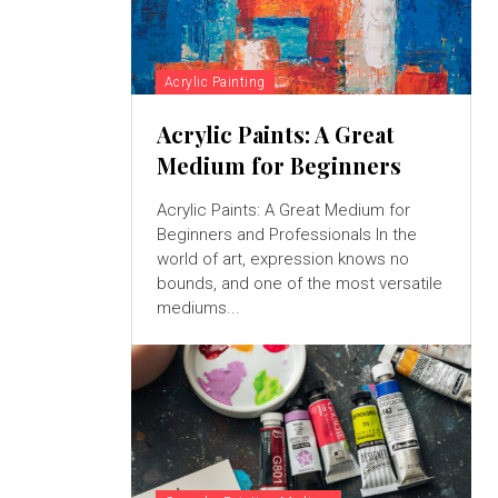
Acrylic Painting
Acrylic Paints: A Great
Medium for Beginners
Acrylic Paints: A Great Medium for
Beginners and Professionals In the
world of art, expression knows no
bounds, and one of the most versatile
mediums...