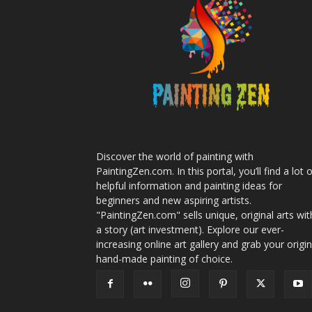
Discover the world of painting with
PaintingZen.com. In this portal, you’ll find a lot 
helpful information and painting ideas for
beginners and new aspiring artists.
"PaintingZen.com" sells unique, original arts wit
a story (art investment). Explore our ever-
increasing online art gallery and grab your origin
hand-made painting of choice.