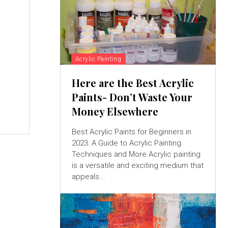
Acrylic Painting
Here are the Best Acrylic
Paints- Don’t Waste Your
Money Elsewhere
Best Acrylic Paints for Beginners in
2023: A Guide to Acrylic Painting
Techniques and More Acrylic painting
is a versatile and exciting medium that
appeals...